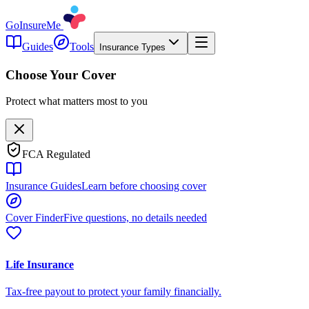
GoInsureMe
Guides
Tools
Insurance Types
Choose Your Cover
Protect what matters most to you
FCA Regulated
Insurance Guides
Learn before choosing cover
Cover Finder
Five questions, no details needed
Life Insurance
Tax-free payout to protect your family financially.