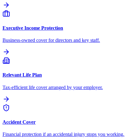
Executive Income Protection
Business-owned cover for directors and key staff.
Relevant Life Plan
Tax-efficient life cover arranged by your employer.
Accident Cover
Financial protection if an accidental injury stops you working.