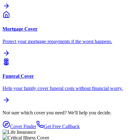
Mortgage Cover
Protect your mortgage repayments if the worst happens.
Funeral Cover
Help your family cover funeral costs without financial worry.
Not sure which cover you need?
We'll help you decide.
Cover Finder
Get Free Callback