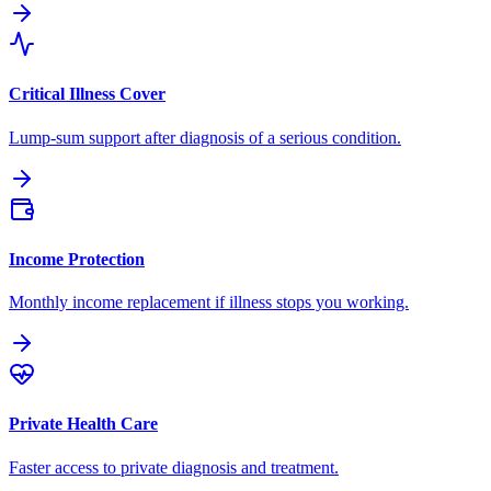
Critical Illness Cover
Lump-sum support after diagnosis of a serious condition.
Income Protection
Monthly income replacement if illness stops you working.
Private Health Care
Faster access to private diagnosis and treatment.