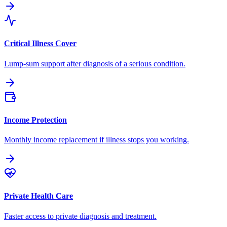
Critical Illness Cover
Lump-sum support after diagnosis of a serious condition.
Income Protection
Monthly income replacement if illness stops you working.
Private Health Care
Faster access to private diagnosis and treatment.