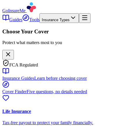
GoInsureMe
Guides
Tools
Insurance Types
Choose Your Cover
Protect what matters most to you
FCA Regulated
Insurance Guides
Learn before choosing cover
Cover Finder
Five questions, no details needed
Life Insurance
Tax-free payout to protect your family financially.