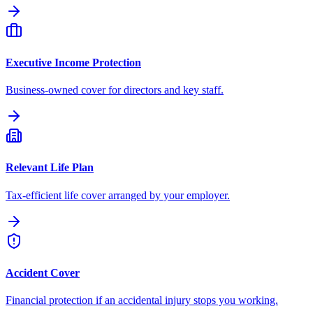
Executive Income Protection
Business-owned cover for directors and key staff.
Relevant Life Plan
Tax-efficient life cover arranged by your employer.
Accident Cover
Financial protection if an accidental injury stops you working.