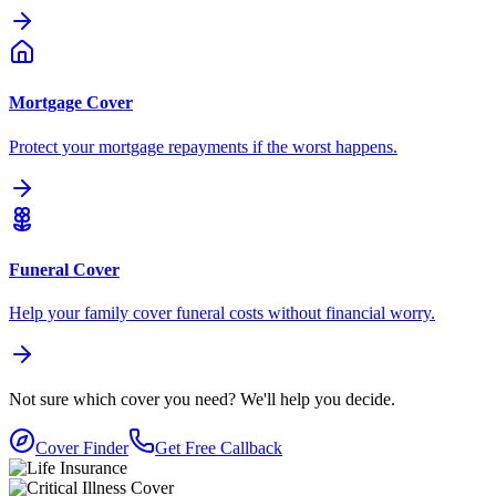
Mortgage Cover
Protect your mortgage repayments if the worst happens.
Funeral Cover
Help your family cover funeral costs without financial worry.
Not sure which cover you need?
We'll help you decide.
Cover Finder
Get Free Callback