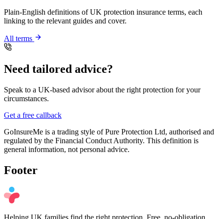
Plain-English definitions of UK protection insurance terms, each
linking to the relevant guides and cover.
All terms
Need tailored advice?
Speak to a UK-based advisor about the right protection for your
circumstances.
Get a free callback
GoInsureMe is a trading style of Pure Protection Ltd, authorised and
regulated by the Financial Conduct Authority. This definition is
general information, not personal advice.
Footer
Helping UK families find the right protection. Free, no-obligation