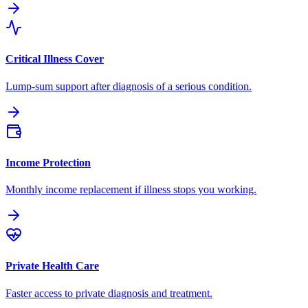
Critical Illness Cover
Lump-sum support after diagnosis of a serious condition.
Income Protection
Monthly income replacement if illness stops you working.
Private Health Care
Faster access to private diagnosis and treatment.