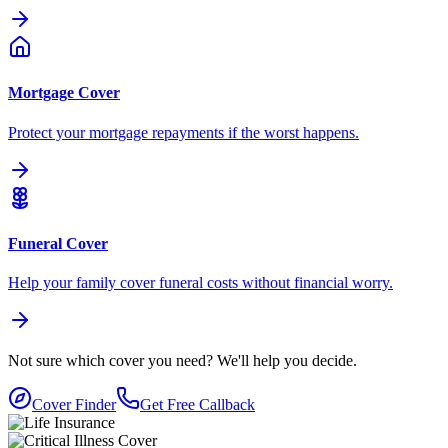
Mortgage Cover
Protect your mortgage repayments if the worst happens.
Funeral Cover
Help your family cover funeral costs without financial worry.
Not sure which cover you need?
We'll help you decide.
Cover Finder
Get Free Callback