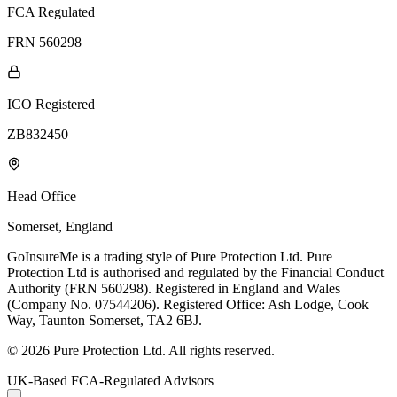
FCA Regulated
FRN 560298
ICO Registered
ZB832450
Head Office
Somerset, England
GoInsureMe is a trading style of Pure Protection Ltd. Pure
Protection Ltd is authorised and regulated by the Financial Conduct
Authority (FRN 560298). Registered in England and Wales
(Company No. 07544206). Registered Office: Ash Lodge, Cook
Way, Taunton Somerset, TA2 6BJ.
© 2026 Pure Protection Ltd. All rights reserved.
UK-Based FCA-Regulated Advisors