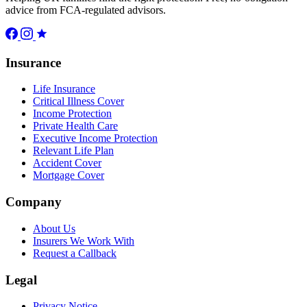
advice from FCA-regulated advisors.
Insurance
Life Insurance
Critical Illness Cover
Income Protection
Private Health Care
Executive Income Protection
Relevant Life Plan
Accident Cover
Mortgage Cover
Company
About Us
Insurers We Work With
Request a Callback
Legal
Privacy Notice