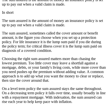
up to pay out when a valid claim is made.
In short
The sum assured is the amount of money an insurance policy is set
up to pay out when a valid claim is made.
The sum assured, sometimes called the cover amount or benefit
amount, is the figure you choose when you set up a protection
policy. For life insurance it is the lump sum paid if you die during
the policy term; for critical illness cover it is the lump sum paid on
diagnosis of a covered condition.
Choosing the right sum assured matters more than chasing the
lowest premium. Too little cover may leave a shortfall against a
mortgage, debts, or your family's living costs, while more cover than
you need pushes up the premium without adding value. A common
approach is to add up what you want the money to clear or replace,
then size the cover around that.
On a level term policy the sum assured stays the same throughout.
On a decreasing term policy it falls over time, usually broadly in line
with a repayment mortgage. With indexation, the sum assured can
rise each year to help keep pace with inflation.