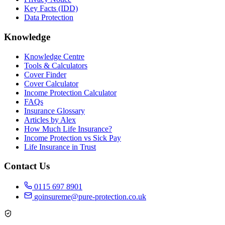
Key Facts (IDD)
Data Protection
Knowledge
Knowledge Centre
Tools & Calculators
Cover Finder
Cover Calculator
Income Protection Calculator
FAQs
Insurance Glossary
Articles by Alex
How Much Life Insurance?
Income Protection vs Sick Pay
Life Insurance in Trust
Contact Us
0115 697 8901
goinsureme@pure-protection.co.uk