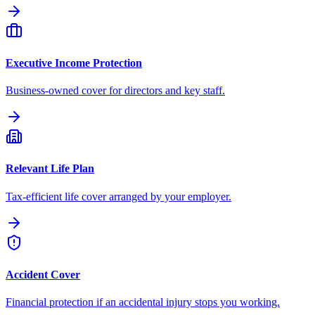
Executive Income Protection
Business-owned cover for directors and key staff.
Relevant Life Plan
Tax-efficient life cover arranged by your employer.
Accident Cover
Financial protection if an accidental injury stops you working.