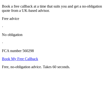
Book a free callback at a time that suits you and get a no-obligation
quote from a UK-based advisor.
Free advice
·
No obligation
·
FCA number 560298
Book My Free Callback
Free, no-obligation advice. Takes 60 seconds.