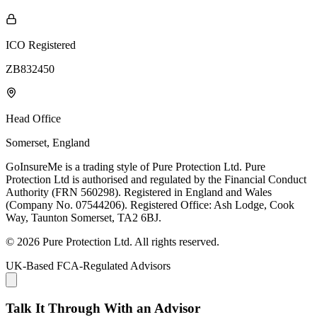
ICO Registered
ZB832450
Head Office
Somerset, England
GoInsureMe is a trading style of Pure Protection Ltd. Pure
Protection Ltd is authorised and regulated by the Financial Conduct
Authority (FRN 560298). Registered in England and Wales
(Company No. 07544206). Registered Office: Ash Lodge, Cook
Way, Taunton Somerset, TA2 6BJ.
© 2026 Pure Protection Ltd. All rights reserved.
UK-Based FCA-Regulated Advisors
Talk It Through With an Advisor