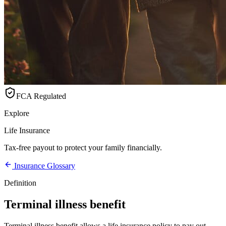
FCA Regulated
Explore
Life Insurance
Tax-free payout to protect your family financially.
Insurance Glossary
Definition
Terminal illness benefit
Terminal illness benefit allows a life insurance policy to pay out