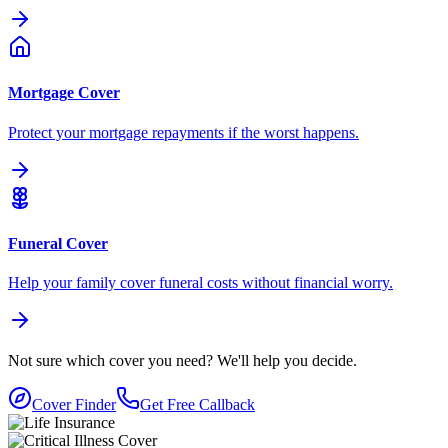
Mortgage Cover
Protect your mortgage repayments if the worst happens.
Funeral Cover
Help your family cover funeral costs without financial worry.
Not sure which cover you need?
We'll help you decide.
Cover Finder
Get Free Callback