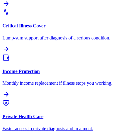
Critical Illness Cover
Lump-sum support after diagnosis of a serious condition.
Income Protection
Monthly income replacement if illness stops you working.
Private Health Care
Faster access to private diagnosis and treatment.