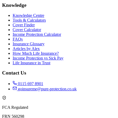
Knowledge
Knowledge Centre
Tools & Calculators
Cover Finder
Cover Calculator
Income Protection Calculator
FAQs
Insurance Glossary
Articles by Alex
How Much Life Insurance?
Income Protection vs Sick Pay
Life Insurance in Trust
Contact Us
0115 697 8901
goinsureme@pure-protection.co.uk
FCA Regulated
FRN 560298