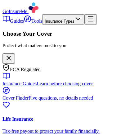
GoInsureMe
Guides
Tools
Insurance Types
Choose Your Cover
Protect what matters most to you
FCA Regulated
Insurance Guides
Learn before choosing cover
Cover Finder
Five questions, no details needed
Life Insurance
Tax-free payout to protect your family financially.