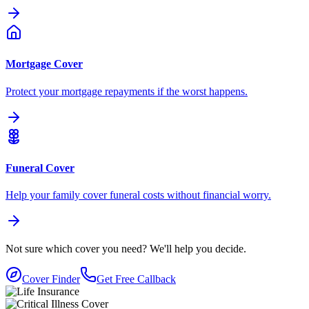
Mortgage Cover
Protect your mortgage repayments if the worst happens.
Funeral Cover
Help your family cover funeral costs without financial worry.
Not sure which cover you need?
We'll help you decide.
Cover Finder
Get Free Callback