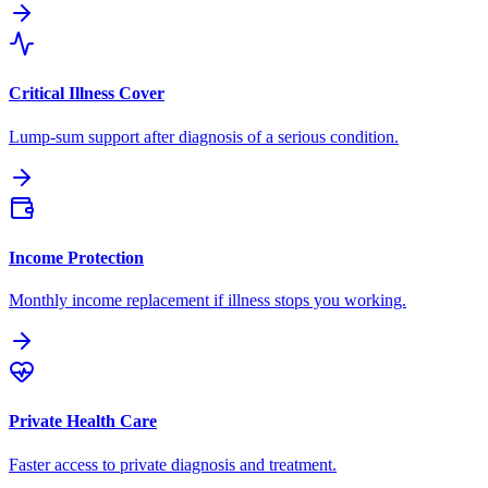
Critical Illness Cover
Lump-sum support after diagnosis of a serious condition.
Income Protection
Monthly income replacement if illness stops you working.
Private Health Care
Faster access to private diagnosis and treatment.