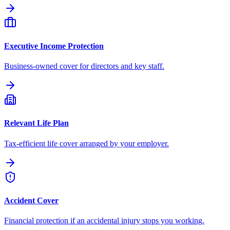
Executive Income Protection
Business-owned cover for directors and key staff.
Relevant Life Plan
Tax-efficient life cover arranged by your employer.
Accident Cover
Financial protection if an accidental injury stops you working.