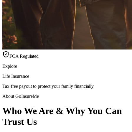
FCA Regulated
Explore
Life Insurance
Tax-free payout to protect your family financially.
About GoInsureMe
Who We Are & Why You Can
Trust Us