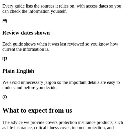
Every guide lists the sources it relies on, with access dates so you
can check the information yourself.
Review dates shown
Each guide shows when it was last reviewed so you know how
current the information is.
Plain English
We avoid unnecessary jargon so the important details are easy to
understand before you decide.
What to expect from us
The advice we provide covers protection insurance products, such
as life insurance, critical illness cover, income protection, and