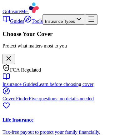
GoInsureMe
Guides
Tools
Insurance Types
Choose Your Cover
Protect what matters most to you
FCA Regulated
Insurance Guides
Learn before choosing cover
Cover Finder
Five questions, no details needed
Life Insurance
Tax-free payout to protect your family financially.