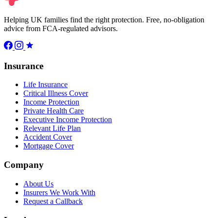
Helping UK families find the right protection. Free, no-obligation
advice from FCA-regulated advisors.
Insurance
Life Insurance
Critical Illness Cover
Income Protection
Private Health Care
Executive Income Protection
Relevant Life Plan
Accident Cover
Mortgage Cover
Company
About Us
Insurers We Work With
Request a Callback