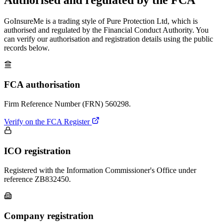
GoInsureMe is a trading style of Pure Protection Ltd, which is
authorised and regulated by the Financial Conduct Authority. You
can verify our authorisation and registration details using the public
records below.
FCA authorisation
Firm Reference Number (FRN)
560298
.
Verify on the FCA Register
ICO registration
Registered with the Information Commissioner's Office under
reference
ZB832450
.
Company registration