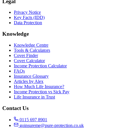
Legal
Privacy Notice
Key Facts (IDD)
Data Protection
Knowledge
Knowledge Centre
Tools & Calculators
Cover Finder
Cover Calculator
Income Protection Calculator
FAQs
Insurance Glossary
Articles by Alex
How Much Life Insurance?
Income Protection vs Sick Pay
Life Insurance in Trust
Contact Us
0115 697 8901
goinsureme@pure-protection.co.uk