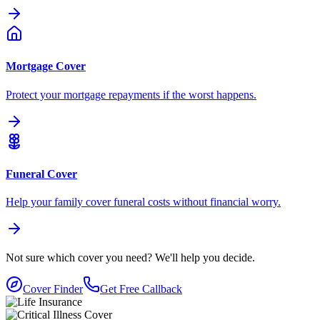
Mortgage Cover
Protect your mortgage repayments if the worst happens.
Funeral Cover
Help your family cover funeral costs without financial worry.
Not sure which cover you need?
We'll help you decide.
Cover Finder
Get Free Callback