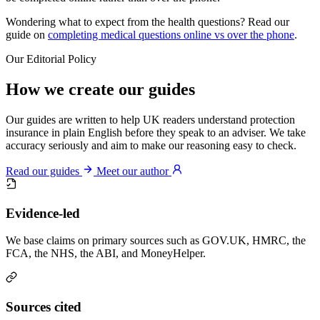
Wondering what to expect from the health questions? Read our
guide on
completing medical questions online vs over the phone
.
Our Editorial Policy
How we create our guides
Our guides are written to help UK readers understand protection
insurance in plain English before they speak to an adviser. We take
accuracy seriously and aim to make our reasoning easy to check.
Read our guides
Meet our author
Evidence-led
We base claims on primary sources such as GOV.UK, HMRC, the
FCA, the NHS, the ABI, and MoneyHelper.
Sources cited