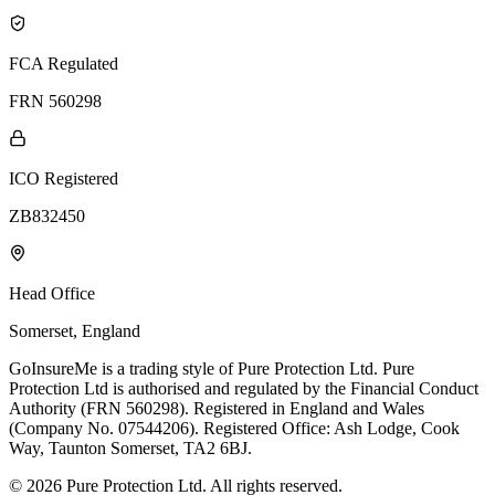
FCA Regulated
FRN 560298
ICO Registered
ZB832450
Head Office
Somerset, England
GoInsureMe is a trading style of Pure Protection Ltd. Pure
Protection Ltd is authorised and regulated by the Financial Conduct
Authority (FRN 560298). Registered in England and Wales
(Company No. 07544206). Registered Office: Ash Lodge, Cook
Way, Taunton Somerset, TA2 6BJ.
© 2026 Pure Protection Ltd. All rights reserved.