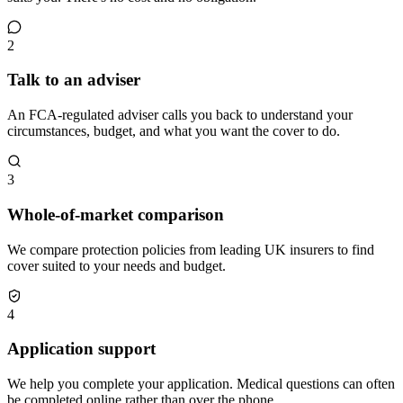
2
Talk to an adviser
An FCA-regulated adviser calls you back to understand your
circumstances, budget, and what you want the cover to do.
3
Whole-of-market comparison
We compare protection policies from leading UK insurers to find
cover suited to your needs and budget.
4
Application support
We help you complete your application. Medical questions can often
be completed online rather than over the phone.