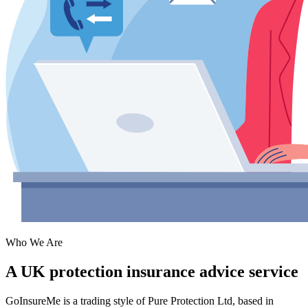
Who We Are
A UK protection insurance advice service
GoInsureMe is a trading style of
Pure Protection Ltd
, based in