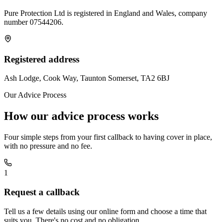
Pure Protection Ltd is registered in England and Wales, company
number
07544206
.
Registered address
Ash Lodge, Cook Way, Taunton Somerset, TA2 6BJ
Our Advice Process
How our advice process works
Four simple steps from your first callback to having cover in place,
with no pressure and no fee.
1
Request a callback
Tell us a few details using our online form and choose a time that
suits you. There's no cost and no obligation.