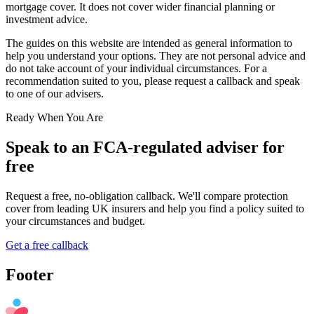
mortgage cover. It does not cover wider financial planning or
investment advice.
The guides on this website are intended as general information to
help you understand your options. They are not personal advice and
do not take account of your individual circumstances. For a
recommendation suited to you, please request a callback and speak
to one of our advisers.
Ready When You Are
Speak to an FCA-regulated adviser for
free
Request a free, no-obligation callback. We'll compare protection
cover from leading UK insurers and help you find a policy suited to
your circumstances and budget.
Get a free callback
Footer