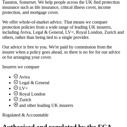
Taunton, Somerset. We help people across the UK find protection
insurance such as life insurance, critical illness cover, income
protection, and mortgage cover.
We offer whole-of-market advice. That means we compare
protection policies from a wide range of leading UK insurers,
including Aviva, Legal & General, LV=, Royal London, Zurich and
others, rather than being tied to a single provider.
Our advice is
free to you
. We're paid by commission from the
insurer when a policy goes ahead, so there is no fee for our advice
or for arranging your cover.
Insurers we compare
Aviva
Legal & General
LV=
Royal London
Zurich
and other leading UK insurers
Regulated & Accountable
Authorised and regulated by the FCA