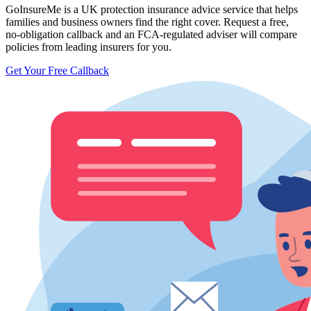
GoInsureMe is a UK protection insurance advice service that helps
families and business owners find the right cover. Request a free,
no-obligation callback and an FCA-regulated adviser will compare
policies from leading insurers for you.
Get Your Free Callback