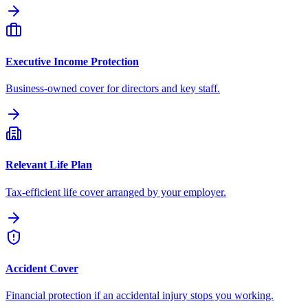
Executive Income Protection
Business-owned cover for directors and key staff.
Relevant Life Plan
Tax-efficient life cover arranged by your employer.
Accident Cover
Financial protection if an accidental injury stops you working.