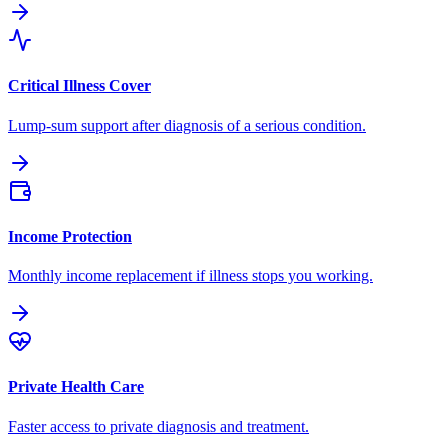
Critical Illness Cover
Lump-sum support after diagnosis of a serious condition.
Income Protection
Monthly income replacement if illness stops you working.
Private Health Care
Faster access to private diagnosis and treatment.