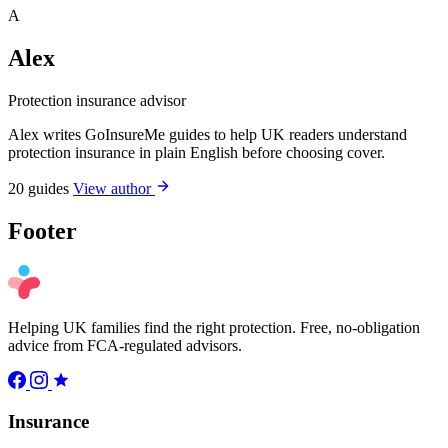
A
Alex
Protection insurance advisor
Alex writes GoInsureMe guides to help UK readers understand
protection insurance in plain English before choosing cover.
20 guides
View author
Footer
Helping UK families find the right protection. Free, no-obligation
advice from FCA-regulated advisors.
Insurance