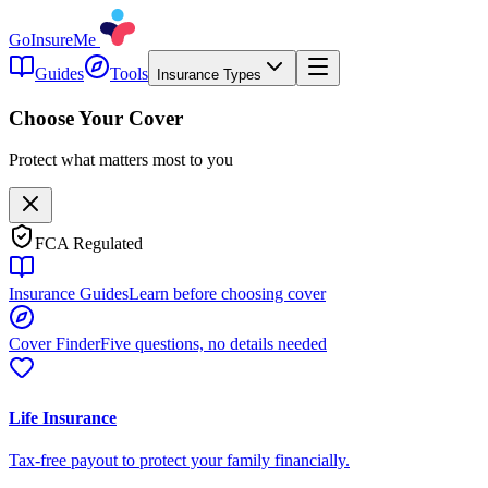
GoInsureMe
Guides
Tools
Insurance Types
Choose Your Cover
Protect what matters most to you
FCA Regulated
Insurance Guides
Learn before choosing cover
Cover Finder
Five questions, no details needed
Life Insurance
Tax-free payout to protect your family financially.