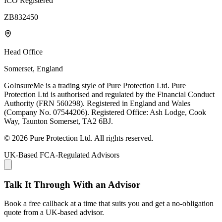
ICO Registered
ZB832450
Head Office
Somerset, England
GoInsureMe is a trading style of Pure Protection Ltd. Pure
Protection Ltd is authorised and regulated by the Financial Conduct
Authority (FRN 560298). Registered in England and Wales
(Company No. 07544206). Registered Office: Ash Lodge, Cook
Way, Taunton Somerset, TA2 6BJ.
© 2026 Pure Protection Ltd. All rights reserved.
UK-Based FCA-Regulated Advisors
Talk It Through With an Advisor
Book a free callback at a time that suits you and get a no-obligation
quote from a UK-based advisor.