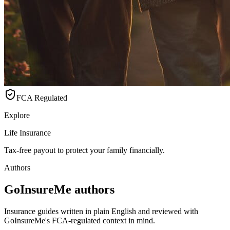
FCA Regulated
Explore
Life Insurance
Tax-free payout to protect your family financially.
Authors
GoInsureMe authors
Insurance guides written in plain English and reviewed with
GoInsureMe's FCA-regulated context in mind.