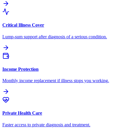
Critical Illness Cover
Lump-sum support after diagnosis of a serious condition.
Income Protection
Monthly income replacement if illness stops you working.
Private Health Care
Faster access to private diagnosis and treatment.