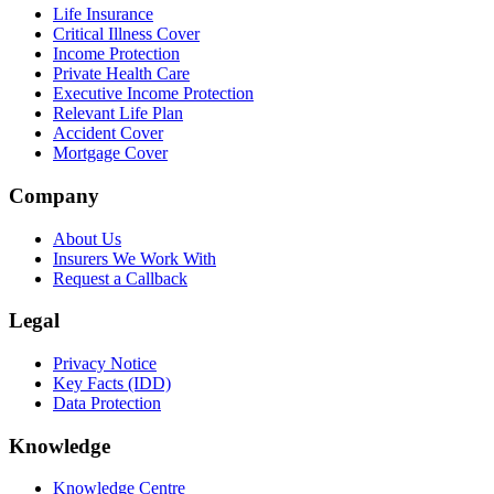
Life Insurance
Critical Illness Cover
Income Protection
Private Health Care
Executive Income Protection
Relevant Life Plan
Accident Cover
Mortgage Cover
Company
About Us
Insurers We Work With
Request a Callback
Legal
Privacy Notice
Key Facts (IDD)
Data Protection
Knowledge
Knowledge Centre