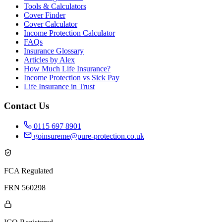
Tools & Calculators
Cover Finder
Cover Calculator
Income Protection Calculator
FAQs
Insurance Glossary
Articles by Alex
How Much Life Insurance?
Income Protection vs Sick Pay
Life Insurance in Trust
Contact Us
0115 697 8901
goinsureme@pure-protection.co.uk
FCA Regulated
FRN 560298