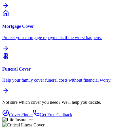
Mortgage Cover
Protect your mortgage repayments if the worst happens.
Funeral Cover
Help your family cover funeral costs without financial worry.
Not sure which cover you need?
We'll help you decide.
Cover Finder
Get Free Callback