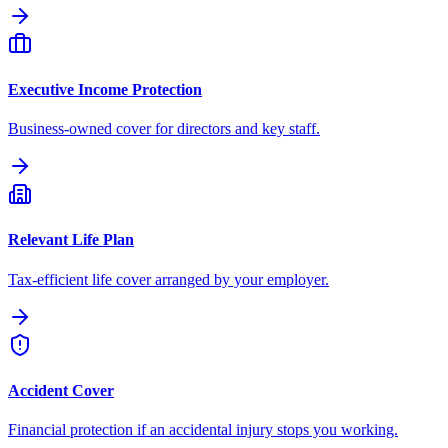
Executive Income Protection
Business-owned cover for directors and key staff.
Relevant Life Plan
Tax-efficient life cover arranged by your employer.
Accident Cover
Financial protection if an accidental injury stops you working.