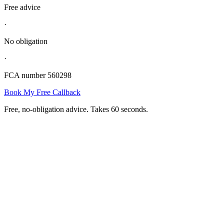
Free advice
·
No obligation
·
FCA number 560298
Book My Free Callback
Free, no-obligation advice. Takes 60 seconds.