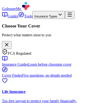
GoInsureMe
Guides
Tools
Insurance Types
Choose Your Cover
Protect what matters most to you
FCA Regulated
Insurance Guides
Learn before choosing cover
Cover Finder
Five questions, no details needed
Life Insurance
Tax-free payout to protect your family financially.