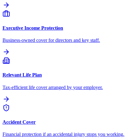
Executive Income Protection
Business-owned cover for directors and key staff.
Relevant Life Plan
Tax-efficient life cover arranged by your employer.
Accident Cover
Financial protection if an accidental injury stops you working.