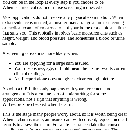
You can be in the loop at every step if you choose to be.
When is a medical exam or nurse screening requested?
Most applications do not involve any physical examination. When
extra evidence is needed, an insurer may arrange a nurse screening
or medical exam, often carried out at your home or a clinic at a time
that suits you. This typically involves basic measurements such as
height, weight, and blood pressure, and sometimes a blood or urine
sample.
A screening or exam is more likely when:
You are applying for a large sum assured.
Your disclosures, age, or build mean the insurer wants current
clinical readings.
A GP report alone does not give a clear enough picture.
As with a GPR, this only happens with your agreement and
arrangement. It is a routine part of underwriting for some
applications, not a sign that anything is wrong.
Will records be checked when I claim?
This is the stage many people worry about, so it is worth being clear.
When a claim is made, an insurer can, with consent, request medical
records to assess the claim. For a life insurance claim that consent
usually comes from your estate or personal representatives. The