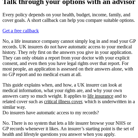
Talk through your options with an advisor
Every policy depends on your health, budget, income, family, and
cover goals. A short callback can help you compare suitable options.
Get a free callback
No, a life insurance company cannot simply log in and read your GP
records. UK insurers do not have automatic access to your medical
history. They rely first on the answers you give in your application.
They can only obtain a report from your doctor with your explicit
consent, and even then you have legal rights over that report. For
most people, an application is assessed on their answers alone, with
no GP report and no medical exam at all.
This guide explains when, and how, a UK insurer can look at
medical information, what your rights are, and why your own
answers carry so much weight. It applies to
life insurance
and to
related cover such as
critical illness cover
, which is underwritten in a
similar way.
Do insurers have automatic access to my records?
No. There is no system that lets a life insurer browse your NHS or
GP records whenever it likes. An insurer’s starting point is the set of
health and lifestyle questions you answer when you apply.