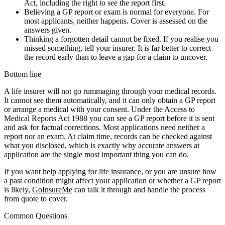
Act, including the right to see the report first.
Believing a GP report or exam is normal for everyone. For
most applicants, neither happens. Cover is assessed on the
answers given.
Thinking a forgotten detail cannot be fixed. If you realise you
missed something, tell your insurer. It is far better to correct
the record early than to leave a gap for a claim to uncover.
Bottom line
A life insurer will not go rummaging through your medical records.
It cannot see them automatically, and it can only obtain a GP report
or arrange a medical with your consent. Under the Access to
Medical Reports Act 1988 you can see a GP report before it is sent
and ask for factual corrections. Most applications need neither a
report nor an exam. At claim time, records can be checked against
what you disclosed, which is exactly why accurate answers at
application are the single most important thing you can do.
If you want help applying for
life insurance
, or you are unsure how
a past condition might affect your application or whether a GP report
is likely,
GoInsureMe
can talk it through and handle the process
from quote to cover.
Common Questions