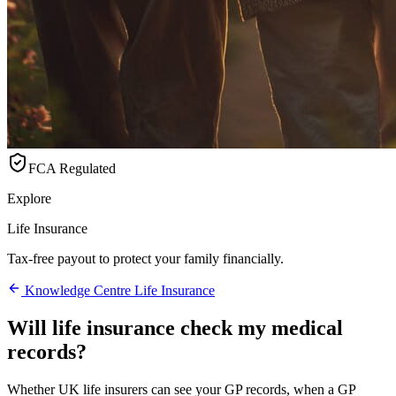
FCA Regulated
Explore
Life Insurance
Tax-free payout to protect your family financially.
Knowledge Centre
Life Insurance
Will life insurance check my medical
records?
Whether UK life insurers can see your GP records, when a GP