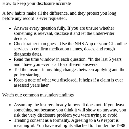
How to keep your disclosure accurate
A few habits make all the difference, and they protect you long
before any record is ever requested.
Answer every question fully. If you are unsure whether
something is relevant, disclose it and let the underwriter
decide.
Check rather than guess. Use the NHS App or your GP online
services to confirm medication names, doses, and rough
diagnosis dates.
Read the time window in each question. “In the last 5 years”
and “have you ever” call for different answers.
Tell the insurer if anything changes between applying and the
policy starting.
Keep a note of what you disclosed. It helps if a claim is ever
assessed years later.
Watch out: common misunderstandings
Assuming the insurer already knows. It does not. If you leave
something out because you think it will show up anyway, you
risk the very disclosure problem you were trying to avoid.
Treating consent as a formality. Agreeing to a GP report is
meaningful. You have real rights attached to it under the 1988