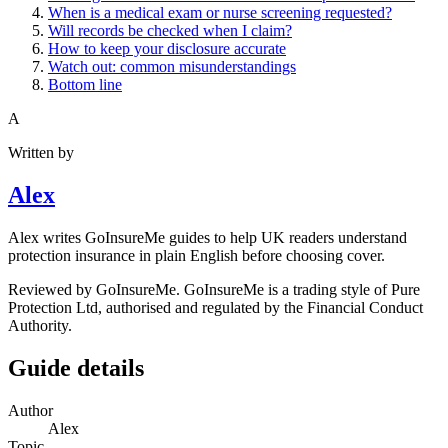
When is a medical exam or nurse screening requested?
Will records be checked when I claim?
How to keep your disclosure accurate
Watch out: common misunderstandings
Bottom line
A
Written by
Alex
Alex writes GoInsureMe guides to help UK readers understand
protection insurance in plain English before choosing cover.
Reviewed by GoInsureMe. GoInsureMe is a trading style of Pure
Protection Ltd, authorised and regulated by the Financial Conduct
Authority.
Guide details
Author
Alex
Topic