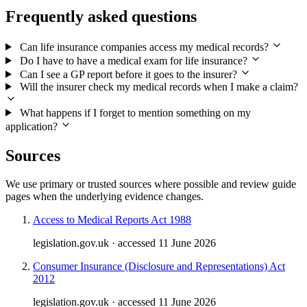
Frequently asked questions
Can life insurance companies access my medical records?
Do I have to have a medical exam for life insurance?
Can I see a GP report before it goes to the insurer?
Will the insurer check my medical records when I make a claim?
What happens if I forget to mention something on my
application?
Sources
We use primary or trusted sources where possible and review guide
pages when the underlying evidence changes.
Access to Medical Reports Act 1988
legislation.gov.uk · accessed 11 June 2026
Consumer Insurance (Disclosure and Representations) Act
2012
legislation.gov.uk · accessed 11 June 2026