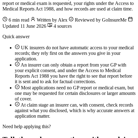
report or medical exam is requested, your rights under the Access to
Medical Reports Act 1988, and how records are used at claim time.
6 min read
Written by Alex
Reviewed by GoInsureMe
Updated 11 June 2026
4 sources
Quick answer
UK insurers do not have automatic access to your medical
records; they rely first on the answers you give in your
application.
An insurer can only obtain a report from your GP with
your explicit consent, and under the Access to Medical
Reports Act 1988 you have the right to see that report before
it is sent and to ask for factual corrections.
Most applications need no GP report or medical exam, but
one may be requested for certain disclosures or larger amounts
of cover.
At claim stage an insurer can, with consent, check records
against what you disclosed, which is why accurate answers at
application matter.
Need help applying this?