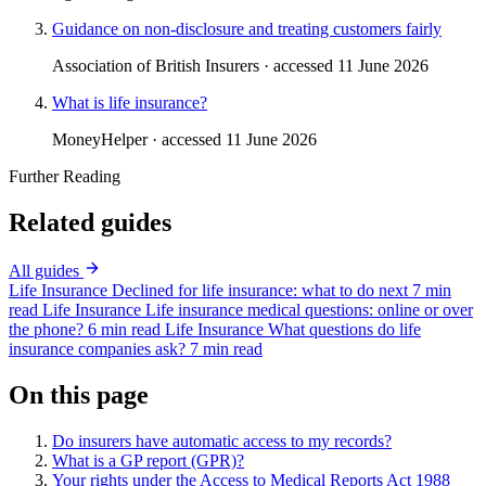
Guidance on non-disclosure and treating customers fairly
Association of British Insurers · accessed 11 June 2026
What is life insurance?
MoneyHelper · accessed 11 June 2026
Further Reading
Related guides
All guides
Life Insurance
Declined for life insurance: what to do next
7 min
read
Life Insurance
Life insurance medical questions: online or over
the phone?
6 min read
Life Insurance
What questions do life
insurance companies ask?
7 min read
On this page
Do insurers have automatic access to my records?
What is a GP report (GPR)?
Your rights under the Access to Medical Reports Act 1988