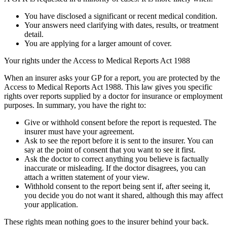
You have disclosed a significant or recent medical condition.
Your answers need clarifying with dates, results, or treatment
detail.
You are applying for a larger amount of cover.
Your rights under the Access to Medical Reports Act 1988
When an insurer asks your GP for a report, you are protected by the
Access to Medical Reports Act 1988. This law gives you specific
rights over reports supplied by a doctor for insurance or employment
purposes. In summary, you have the right to:
Give or withhold consent before the report is requested. The
insurer must have your agreement.
Ask to see the report before it is sent to the insurer. You can
say at the point of consent that you want to see it first.
Ask the doctor to correct anything you believe is factually
inaccurate or misleading. If the doctor disagrees, you can
attach a written statement of your view.
Withhold consent to the report being sent if, after seeing it,
you decide you do not want it shared, although this may affect
your application.
These rights mean nothing goes to the insurer behind your back.