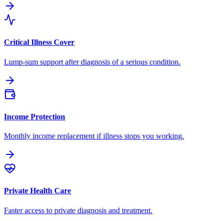
Critical Illness Cover
Lump-sum support after diagnosis of a serious condition.
Income Protection
Monthly income replacement if illness stops you working.
Private Health Care
Faster access to private diagnosis and treatment.