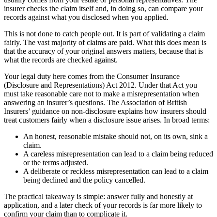
insurer checks the claim itself and, in doing so, can compare your
records against what you disclosed when you applied.
This is not done to catch people out. It is part of validating a claim
fairly. The vast majority of claims are paid. What this does mean is
that the accuracy of your original answers matters, because that is
what the records are checked against.
Your legal duty here comes from the Consumer Insurance
(Disclosure and Representations) Act 2012. Under that Act you
must take reasonable care not to make a misrepresentation when
answering an insurer’s questions. The Association of British
Insurers’ guidance on non-disclosure explains how insurers should
treat customers fairly when a disclosure issue arises. In broad terms:
An honest, reasonable mistake should not, on its own, sink a
claim.
A careless misrepresentation can lead to a claim being reduced
or the terms adjusted.
A deliberate or reckless misrepresentation can lead to a claim
being declined and the policy cancelled.
The practical takeaway is simple: answer fully and honestly at
application, and a later check of your records is far more likely to
confirm your claim than to complicate it.