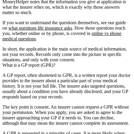
MoneyHelper notes that the information you give at application is
what the insurer relies on, which is exactly why those answers
matter so much.
If you want to understand the questions themselves, see our guide
on
what questions life insurance asks
. How those questions reach
you, whether online or by phone, is covered in
online vs phone
medical questions
.
In short, the application is the main source of medical information,
not your records. Records only come into the picture in specific
situations, and only with your consent.
What is a GP report (GPR)?
A GP report, often shortened to GPR, is a written report your doctor
provides to the insurer about a particular part of your medical
history. It is not your full file. The insurer asks targeted questions,
usually about a condition you have already disclosed, and your GP
responds based on your records.
The key point is consent. An insurer cannot request a GPR without
your permission. When you apply, you are asked to agree to the
insurer approaching your GP if it needs to. You can decline,
although that may mean the insurer cannot complete its assessment.
A GPR is requested in a minority of cases. It is more likely when: