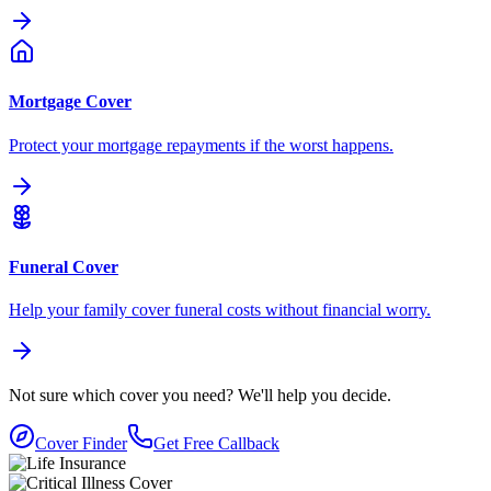
Mortgage Cover
Protect your mortgage repayments if the worst happens.
Funeral Cover
Help your family cover funeral costs without financial worry.
Not sure which cover you need?
We'll help you decide.
Cover Finder
Get Free Callback