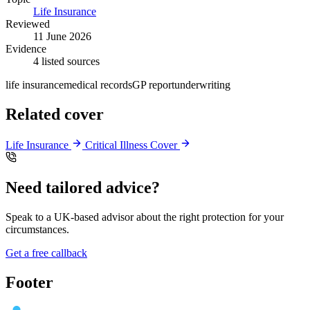
Life Insurance
Reviewed
11 June 2026
Evidence
4 listed sources
life insurance
medical records
GP report
underwriting
Related cover
Life Insurance
Critical Illness Cover
Need tailored advice?
Speak to a UK-based advisor about the right protection for your
circumstances.
Get a free callback
Footer