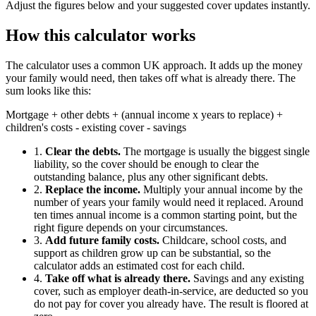
Adjust the figures below and your suggested cover updates instantly.
How this calculator works
The calculator uses a common UK approach. It adds up the money
your family would need, then takes off what is already there. The
sum looks like this:
Mortgage + other debts + (annual income x years to replace) +
children's costs - existing cover - savings
1.
Clear the debts.
The mortgage is usually the biggest single
liability, so the cover should be enough to clear the
outstanding balance, plus any other significant debts.
2.
Replace the income.
Multiply your annual income by the
number of years your family would need it replaced. Around
ten times annual income is a common starting point, but the
right figure depends on your circumstances.
3.
Add future family costs.
Childcare, school costs, and
support as children grow up can be substantial, so the
calculator adds an estimated cost for each child.
4.
Take off what is already there.
Savings and any existing
cover, such as employer death-in-service, are deducted so you
do not pay for cover you already have. The result is floored at