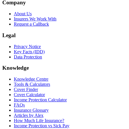
Company
About Us
Insurers We Work With
Request a Callback
Legal
Privacy Notice
Key Facts (IDD)
Data Protection
Knowledge
Knowledge Centre
Tools & Calculators
Cover Finder
Cover Calculator
Income Protection Calculator
FAQs
Insurance Glossary
Articles by Alex
How Much Life Insurance?
Income Protection vs Sick Pay