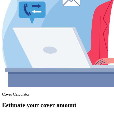
Cover Calculator
Estimate your cover amount