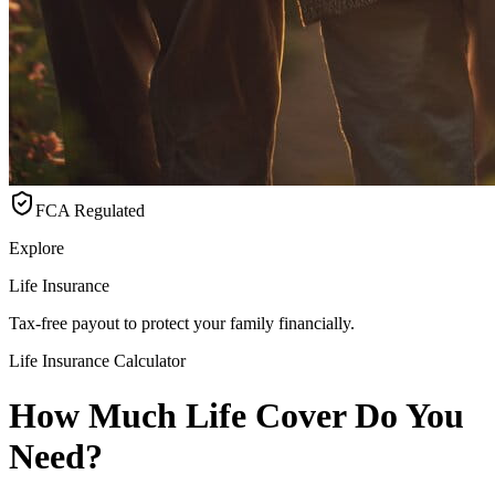
FCA Regulated
Explore
Life Insurance
Tax-free payout to protect your family financially.
Life Insurance Calculator
How Much Life Cover Do You
Need?