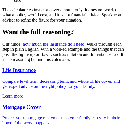
zero.
The calculator estimates a cover amount only. It does not work out
what a policy would cost, and it is not financial advice. Speak to an
adviser to refine the figure for your situation.
Want the full reasoning?
Our guide,
how much life insurance do I need
, walks through each
step in plain English, with a worked example and the things that can
push the figure up or down, such as inflation and Inheritance Tax. It
is the reasoning behind this calculator.
Life Insurance
Compare level term, decreasing term, and whole of life cover, and
get expert advice on the right policy for your family.
Learn more →
Mortgage Cover
Protect your mortgage repayments so your family can stay in their
home if the worst happens.