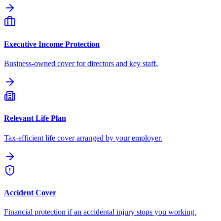
Executive Income Protection
Business-owned cover for directors and key staff.
Relevant Life Plan
Tax-efficient life cover arranged by your employer.
Accident Cover
Financial protection if an accidental injury stops you working.