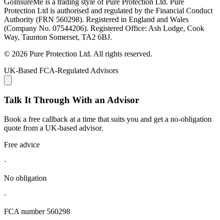
GoInsureMe is a trading style of Pure Protection Ltd. Pure
Protection Ltd is authorised and regulated by the Financial Conduct
Authority (FRN 560298). Registered in England and Wales
(Company No. 07544206). Registered Office: Ash Lodge, Cook
Way, Taunton Somerset, TA2 6BJ.
© 2026 Pure Protection Ltd. All rights reserved.
UK-Based FCA-Regulated Advisors
Talk It Through With an Advisor
Book a free callback at a time that suits you and get a no-obligation
quote from a UK-based advisor.
Free advice
·
No obligation
·
FCA number 560298