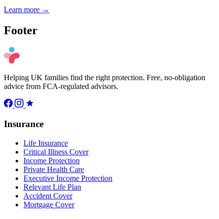
Learn more →
Footer
Helping UK families find the right protection. Free, no-obligation
advice from FCA-regulated advisors.
Insurance
Life Insurance
Critical Illness Cover
Income Protection
Private Health Care
Executive Income Protection
Relevant Life Plan
Accident Cover
Mortgage Cover