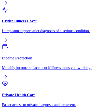
Critical Illness Cover
Lump-sum support after diagnosis of a serious condition.
Income Protection
Monthly income replacement if illness stops you working.
Private Health Care
Faster access to private diagnosis and treatment.