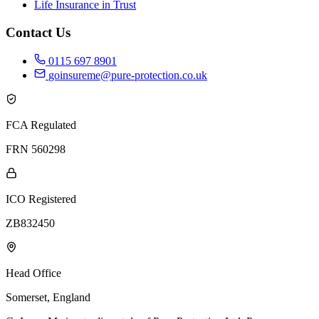
Life Insurance in Trust
Contact Us
0115 697 8901
goinsureme@pure-protection.co.uk
FCA Regulated
FRN 560298
ICO Registered
ZB832450
Head Office
Somerset, England