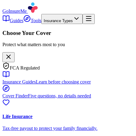
GoInsureMe
Guides
Tools
Insurance Types
Choose Your Cover
Protect what matters most to you
FCA Regulated
Insurance Guides
Learn before choosing cover
Cover Finder
Five questions, no details needed
Life Insurance
Tax-free payout to protect your family financially.