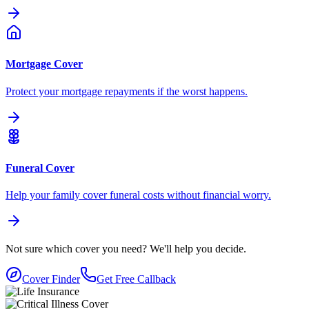
Mortgage Cover
Protect your mortgage repayments if the worst happens.
Funeral Cover
Help your family cover funeral costs without financial worry.
Not sure which cover you need?
We'll help you decide.
Cover Finder
Get Free Callback