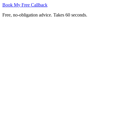
Book My Free Callback
Free, no-obligation advice. Takes 60 seconds.