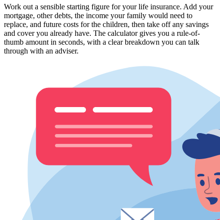
Work out a sensible starting figure for your life insurance. Add your
mortgage, other debts, the income your family would need to
replace, and future costs for the children, then take off any savings
and cover you already have. The calculator gives you a rule-of-
thumb amount in seconds, with a clear breakdown you can talk
through with an adviser.